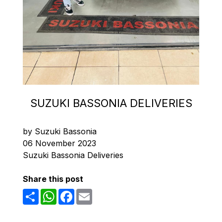
SUZUKI BASSONIA DELIVERIES
by Suzuki Bassonia
06 November 2023
Suzuki Bassonia Deliveries
Share this post
Share
WhatsApp
Facebook
Email