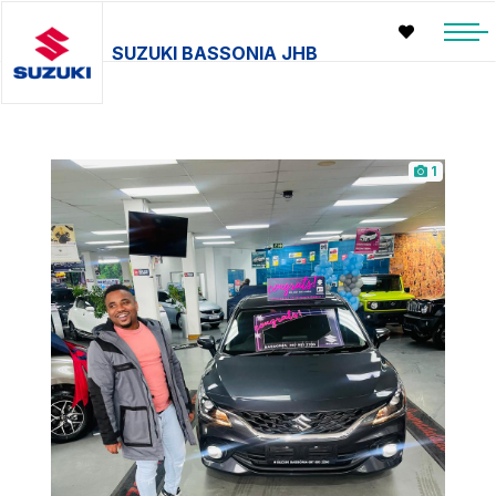
SUZUKI BASSONIA JHB
1