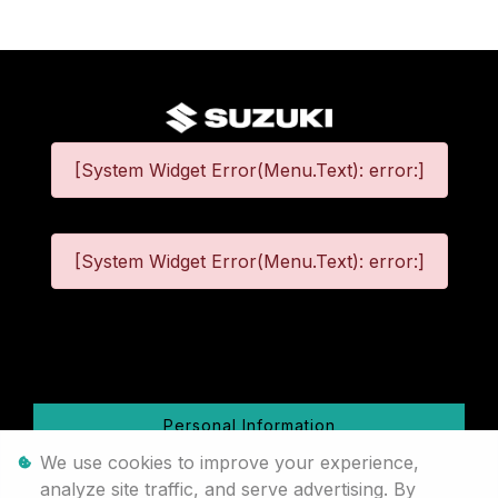
[System Widget Error(Menu.Text): error:]
[System Widget Error(Menu.Text): error:]
©
2026
Personal Information
We use cookies to improve your experience,
Terms & Conditions
analyze site traffic, and serve advertising. By