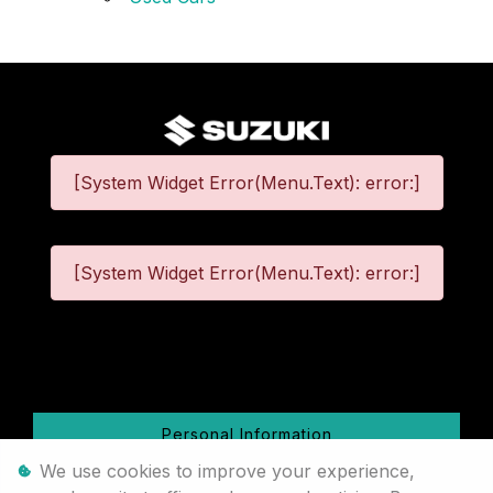
[System Widget Error(Menu.Text): error:]
[System Widget Error(Menu.Text): error:]
©
2026
Personal Information
We use cookies to improve your experience,
Terms & Conditions