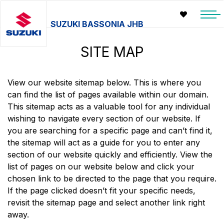
SUZUKI BASSONIA JHB
SITE MAP
View our website sitemap below. This is where you
can find the list of pages available within our domain.
This sitemap acts as a valuable tool for any individual
wishing to navigate every section of our website. If
you are searching for a specific page and can’t find it,
the sitemap will act as a guide for you to enter any
section of our website quickly and efficiently. View the
list of pages on our website below and click your
chosen link to be directed to the page that you require.
If the page clicked doesn’t fit your specific needs,
revisit the sitemap page and select another link right
away.