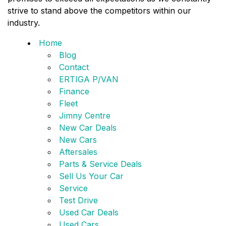
strive to stand above the competitors within our
industry.
Home
Blog
Contact
ERTIGA P/VAN
Finance
Fleet
Jimny Centre
New Car Deals
New Cars
Aftersales
Parts & Service Deals
Sell Us Your Car
Service
Test Drive
Used Car Deals
Used Cars