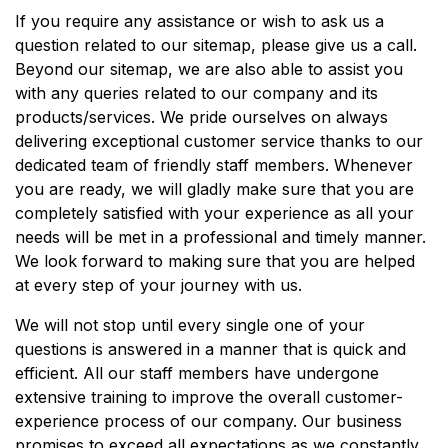
If you require any assistance or wish to ask us a
question related to our sitemap, please give us a call.
Beyond our sitemap, we are also able to assist you
with any queries related to our company and its
products/services. We pride ourselves on always
delivering exceptional customer service thanks to our
dedicated team of friendly staff members. Whenever
you are ready, we will gladly make sure that you are
completely satisfied with your experience as all your
needs will be met in a professional and timely manner.
We look forward to making sure that you are helped
at every step of your journey with us.
We will not stop until every single one of your
questions is answered in a manner that is quick and
efficient. All our staff members have undergone
extensive training to improve the overall customer-
experience process of our company. Our business
promises to exceed all expectations as we constantly