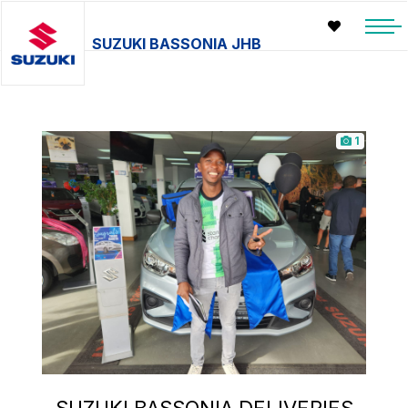
SUZUKI BASSONIA JHB
1