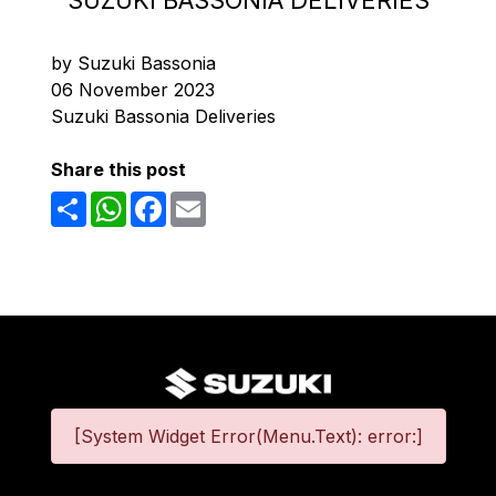
SUZUKI BASSONIA DELIVERIES
by Suzuki Bassonia
06 November 2023
Suzuki Bassonia Deliveries
Share this post
Share
WhatsApp
Facebook
Email
[System Widget Error(Menu.Text): error:]