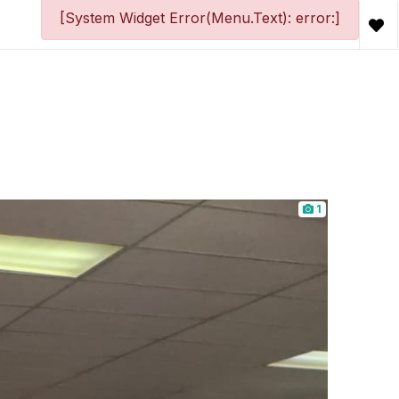
[System Widget Error(Menu.Text): error:]
1