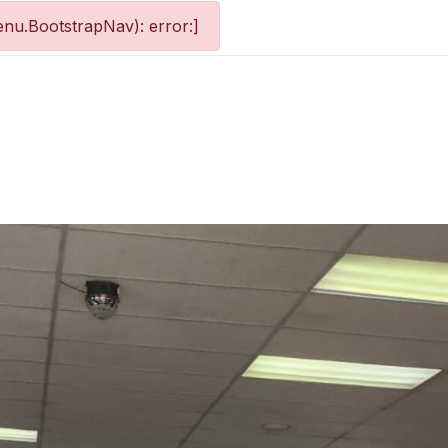
nu.BootstrapNav): error:]