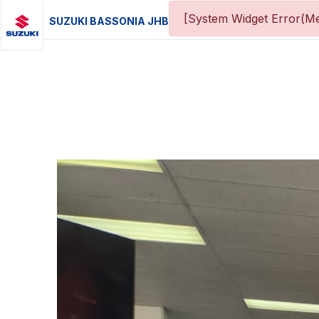
[System Widget Error(Me
SUZUKI BASSONIA JHB