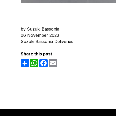
by Suzuki Bassonia
06 November 2023
Suzuki Bassonia Deliveries
Share this post
Share
WhatsApp
Facebook
Email