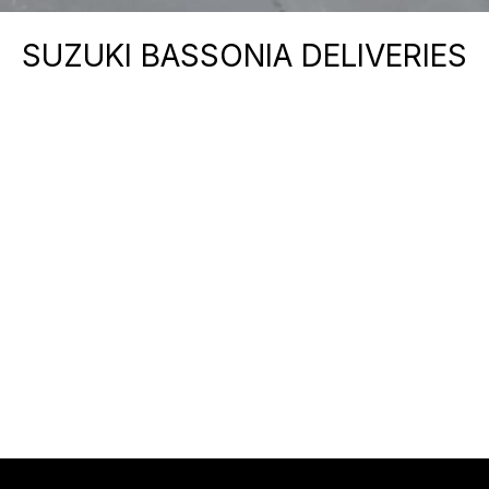
SUZUKI BASSONIA DELIVERIES