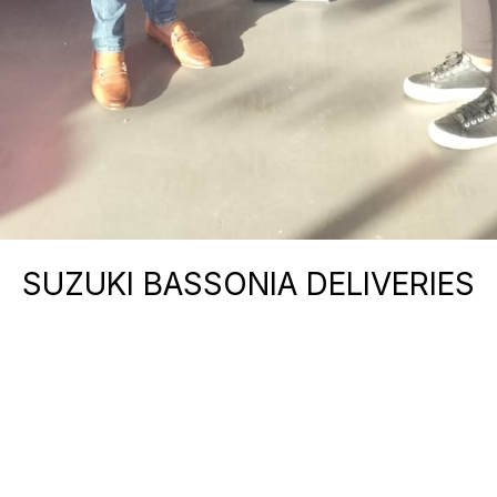
SUZUKI BASSONIA DELIVERIES