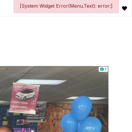
[System Widget Error(Menu.Text): error:]
1