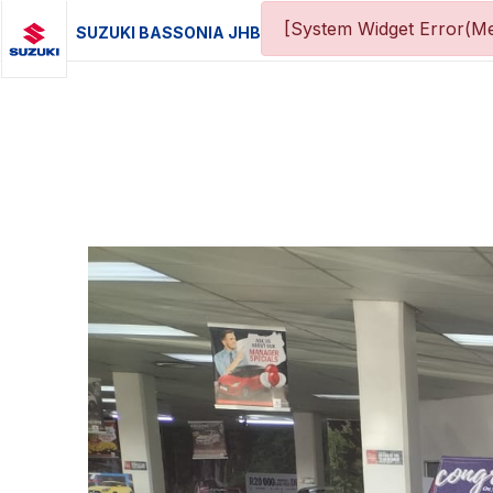
[System Widget Error(Me
SUZUKI BASSONIA JHB