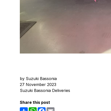
by Suzuki Bassonia
27 November 2023
Suzuki Bassonia Deliveries
Share this post
Share
WhatsApp
Facebook
Email