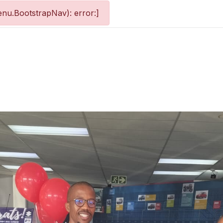
nu.BootstrapNav): error:]