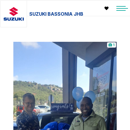
SUZUKI BASSONIA JHB
1