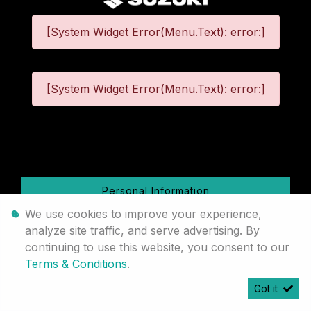
[System Widget Error(Menu.Text): error:]
[System Widget Error(Menu.Text): error:]
©
2026
Personal Information
We use cookies to improve your experience,
Terms & Conditions
analyze site traffic, and serve advertising. By
continuing to use this website, you consent to our
Sitemap
Terms & Conditions
.
Got it