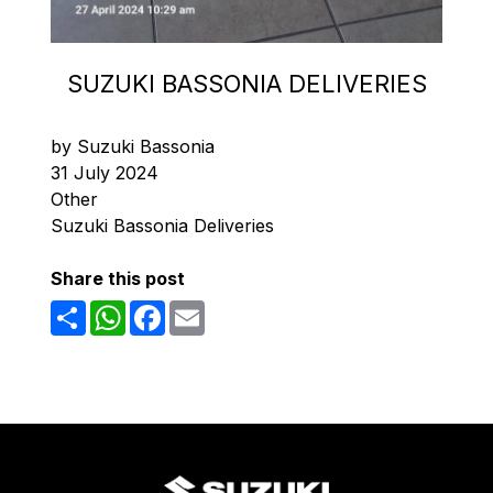
SUZUKI BASSONIA DELIVERIES
by Suzuki Bassonia
31 July 2024
Other
Suzuki Bassonia Deliveries
Share this post
Share
WhatsApp
Facebook
Email