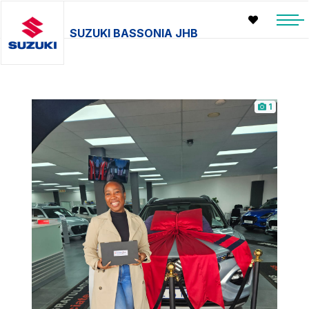
SUZUKI BASSONIA JHB
1