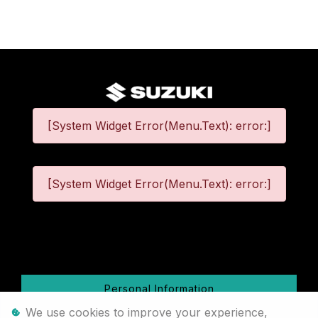
[System Widget Error(Menu.Text): error:]
[System Widget Error(Menu.Text): error:]
©
2026
Personal Information
We use cookies to improve your experience,