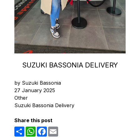
SUZUKI BASSONIA DELIVERY
by Suzuki Bassonia
27 January 2025
Other
Suzuki Bassonia Delivery
Share this post
Share
WhatsApp
Facebook
Email