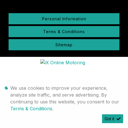
Personal Information
Terms & Conditions
Sitemap
We use cookies to improve your experience,
analyze site traffic, and serve advertising. By
continuing to use this website, you consent to our
Terms & Conditions
.
Got it