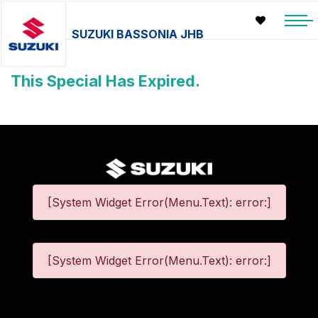
SUZUKI BASSONIA JHB
This Special Has Expired.
[System Widget Error(Menu.Text): error:]
[System Widget Error(Menu.Text): error:]
©
2026