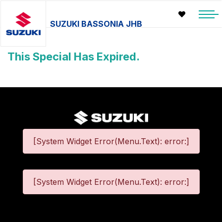
SUZUKI BASSONIA JHB
This Special Has Expired.
[System Widget Error(Menu.Text): error:]
[System Widget Error(Menu.Text): error:]
©
2026