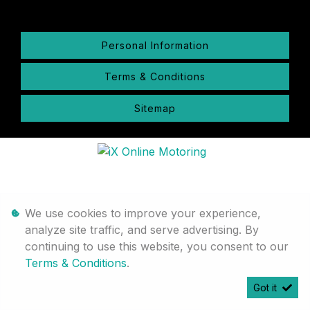
Personal Information
Terms & Conditions
Sitemap
We use cookies to improve your experience,
analyze site traffic, and serve advertising. By
continuing to use this website, you consent to our
Terms & Conditions
.
Got it