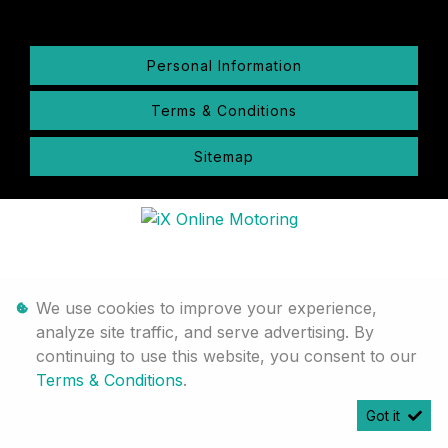
Personal Information
Terms & Conditions
Sitemap
We use cookies to improve your experience,
analyze site traffic, and serve advertising. By
continuing to use this website, you consent to our
Terms & Conditions
.
Got it