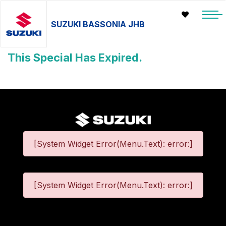
SUZUKI BASSONIA JHB
This Special Has Expired.
[System Widget Error(Menu.Text): error:]
[System Widget Error(Menu.Text): error:]
©
2026