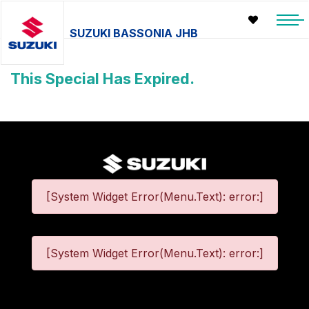
SUZUKI BASSONIA JHB
This Special Has Expired.
[System Widget Error(Menu.Text): error:]
[System Widget Error(Menu.Text): error:]
©
2026