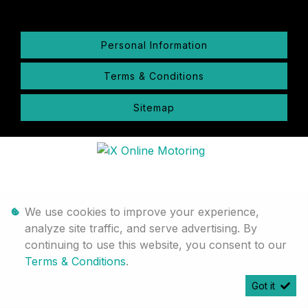
Personal Information
Terms & Conditions
Sitemap
We use cookies to improve your experience,
analyze site traffic, and serve advertising. By
continuing to use this website, you consent to our
Terms & Conditions
.
Got it