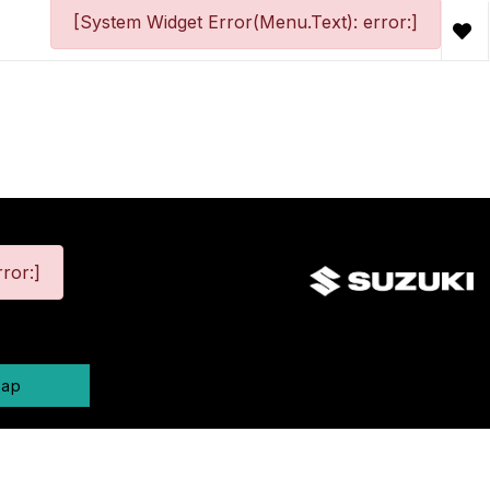
[System Widget Error(Menu.Text): error:]
ror:]
map