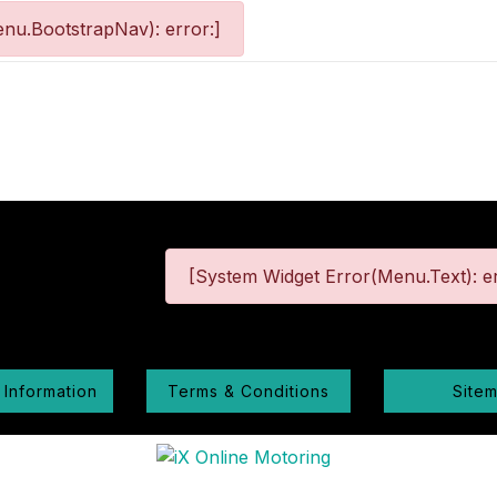
nu.BootstrapNav): error:]
[System Widget Error(Menu.Text): er
 Information
Terms & Conditions
Site