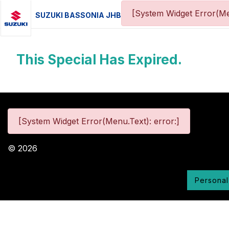
[System Widget Error(Me
SUZUKI BASSONIA JHB
This Special Has Expired.
[System Widget Error(Menu.Text): error:]
©
2026
Personal