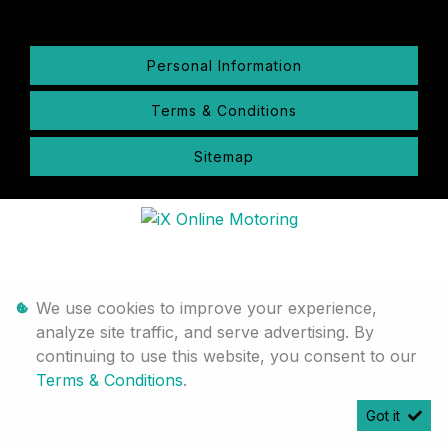
Personal Information
Terms & Conditions
Sitemap
We use cookies to improve your experience,
analyze site traffic, and serve advertising. By
continuing to use this website, you consent to our
Terms & Conditions
.
Got it