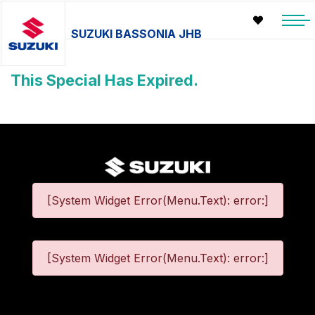
SUZUKI BASSONIA JHB
This Special Has Expired.
[System Widget Error(Menu.Text): error:]
[System Widget Error(Menu.Text): error:]
©
2026