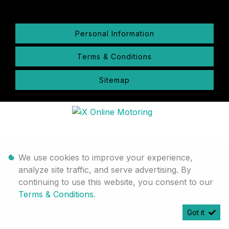
Personal Information
Terms & Conditions
Sitemap
We use cookies to improve your experience,
analyze site traffic, and serve advertising. By
continuing to use this website, you consent to our
Terms & Conditions
.
Got it