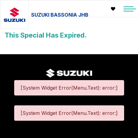
SUZUKI BASSONIA JHB
This Special Has Expired.
[System Widget Error(Menu.Text): error:]
[System Widget Error(Menu.Text): error:]
©
2026