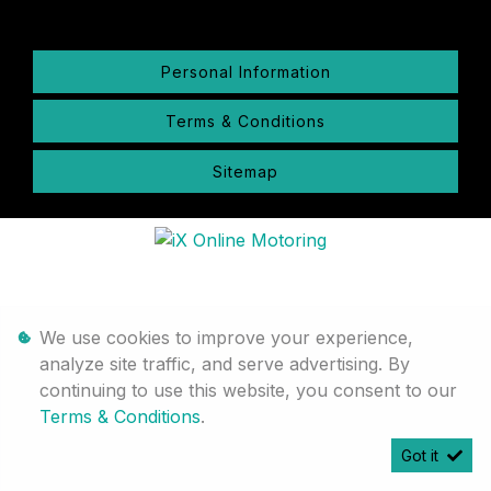
Personal Information
Terms & Conditions
Sitemap
We use cookies to improve your experience,
analyze site traffic, and serve advertising. By
continuing to use this website, you consent to our
Terms & Conditions
.
Got it