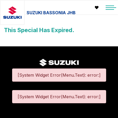
SUZUKI BASSONIA JHB
This Special Has Expired.
[System Widget Error(Menu.Text): error:]
[System Widget Error(Menu.Text): error:]
©
2026