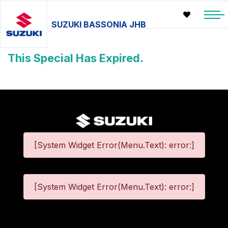
SUZUKI BASSONIA JHB
This Special Has Expired.
[System Widget Error(Menu.Text): error:]
[System Widget Error(Menu.Text): error:]
©
2026