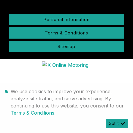
Personal Information
Terms & Conditions
Sitemap
We use cookies to improve your experience,
analyze site traffic, and serve advertising. By
continuing to use this website, you consent to our
Terms & Conditions
.
Got it