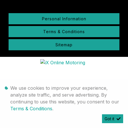
Personal Information
Terms & Conditions
Sitemap
We use cookies to improve your experience,
analyze site traffic, and serve advertising. By
continuing to use this website, you consent to our
Terms & Conditions
.
Got it