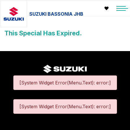
SUZUKI BASSONIA JHB
This Special Has Expired.
[System Widget Error(Menu.Text): error:]
[System Widget Error(Menu.Text): error:]
©
2026