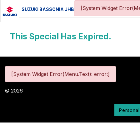
[System Widget Error(Me
SUZUKI BASSONIA JHB
This Special Has Expired.
[System Widget Error(Menu.Text): error:]
©
2026
Personal