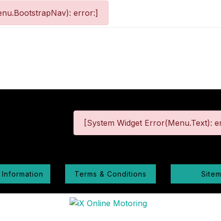
nu.BootstrapNav): error:]
[System Widget Error(Menu.Text): er
 Information
Terms & Conditions
Site