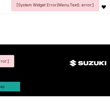
[System Widget Error(Menu.Text): error:]
ror:]
map