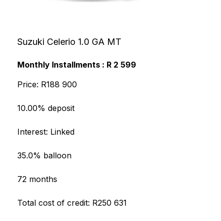
Suzuki Celerio 1.0 GA MT
Monthly Installments : R 2 599
Price: R188 900
10.00% deposit
Interest: Linked
35.0% balloon
72 months
Total cost of credit: R250 631