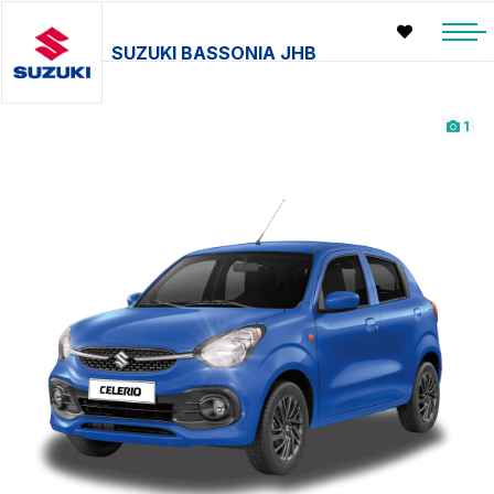
SUZUKI BASSONIA JHB
1