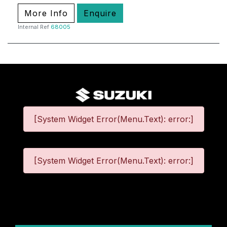
More Info
Enquire
Internal Ref
68005
[System Widget Error(Menu.Text): error:]
[System Widget Error(Menu.Text): error:]
©
2026